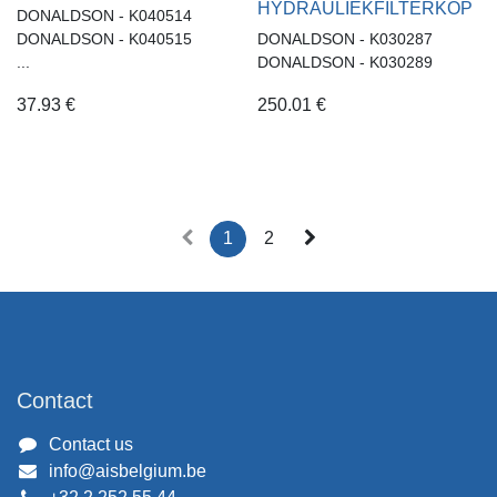
HYDRAULIEKFILTERKOP
DONALDSON - K040514
DONALDSON - K040515
DONALDSON - K030287
...
DONALDSON - K030289
37.93
€
250.01
€
1
2
Contact
Contact us
info@aisbelgium.be