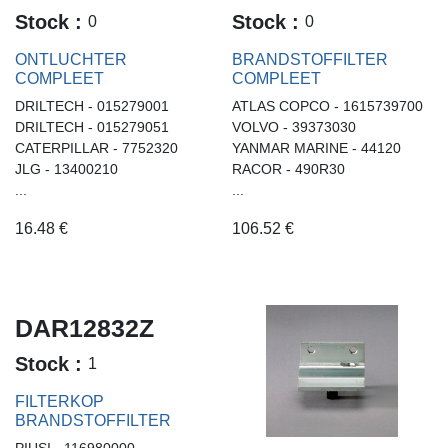
Stock :
Stock :
0
0
ONTLUCHTER
BRANDSTOFFILTER
COMPLEET
COMPLEET
DRILTECH - 015279001
ATLAS COPCO - 1615739700
DRILTECH - 015279051
VOLVO - 39373030
CATERPILLAR - 7752320
YANMAR MARINE - 44120
JLG - 13400210
RACOR - 490R30
...
...
16.48
€
106.52
€
DAR12832Z
Stock :
1
FILTERKOP
BRANDSTOFFILTER
PIUSI - 116980000