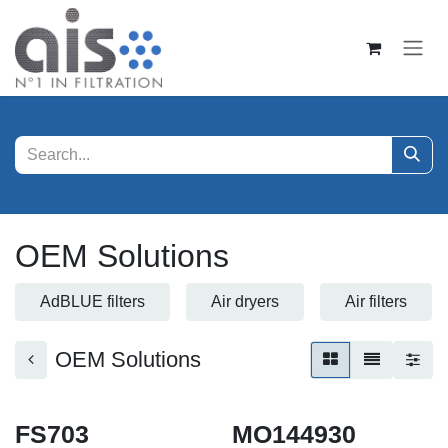
Skip to Content
OEM Solutions
AdBLUE filters
Air dryers
Air filters
OEM Solutions
FS703
MO144930