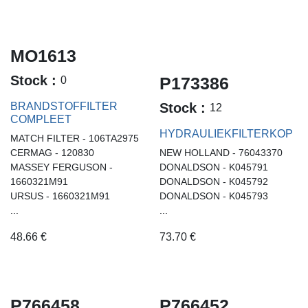
MO1613
Stock :
P173386
0
BRANDSTOFFILTER
Stock :
12
COMPLEET
HYDRAULIEKFILTERKOP
MATCH FILTER - 106TA2975
CERMAG - 120830
NEW HOLLAND - 76043370
MASSEY FERGUSON -
DONALDSON - K045791
1660321M91
DONALDSON - K045792
URSUS - 1660321M91
DONALDSON - K045793
...
...
48.66
€
73.70
€
P766458
P766452