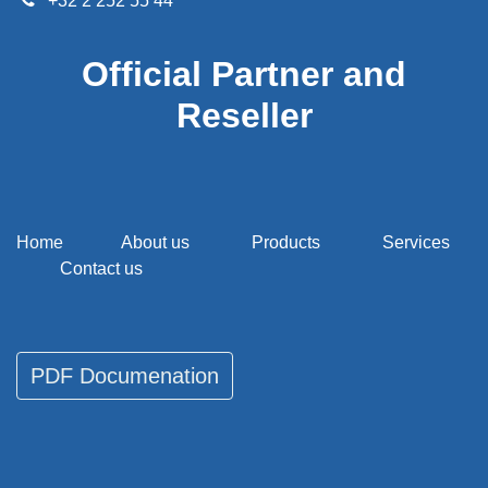
+32 2 252 55 44
Official Partner and
Reseller
Home
About us
Products
Services
Contact us
PDF Documenati​​​​on