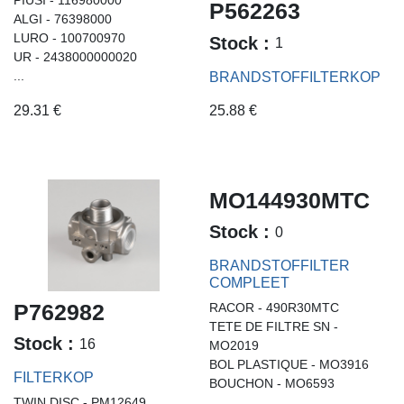
P562263
ALGI - 76398000
LURO - 100700970
Stock :
1
UR - 2438000000020
...
BRANDSTOFFILTERKOP
29.31
€
25.88
€
MO144930MTC
Stock :
0
BRANDSTOFFILTER
COMPLEET
P762982
RACOR - 490R30MTC
TETE DE FILTRE SN -
Stock :
16
MO2019
BOL PLASTIQUE - MO3916
FILTERKOP
BOUCHON - MO6593
TWIN DISC - PM12649
...