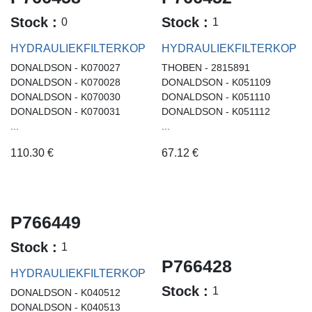
Stock :
Stock :
0
1
HYDRAULIEKFILTERKOP
HYDRAULIEKFILTERKOP
DONALDSON - K070027
THOBEN - 2815891
DONALDSON - K070028
DONALDSON - K051109
DONALDSON - K070030
DONALDSON - K051110
DONALDSON - K070031
DONALDSON - K051112
...
...
110.30
€
67.12
€
P766449
Stock :
1
P766428
HYDRAULIEKFILTERKOP
Stock :
1
DONALDSON - K040512
DONALDSON - K040513