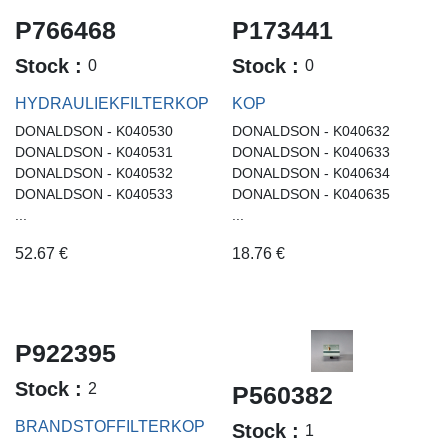
P766468
P173441
Stock :
Stock :
0
0
HYDRAULIEKFILTERKOP
KOP
DONALDSON - K040530
DONALDSON - K040632
DONALDSON - K040531
DONALDSON - K040633
DONALDSON - K040532
DONALDSON - K040634
DONALDSON - K040533
DONALDSON - K040635
...
...
52.67
€
18.76
€
P922395
Stock :
2
P560382
BRANDSTOFFILTERKOP
Stock :
1