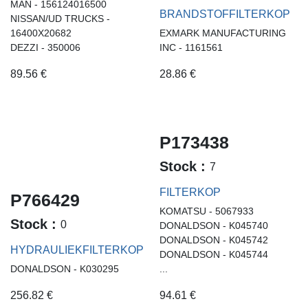
MAN - 156124016500
BRANDSTOFFILTERKOP
NISSAN/UD TRUCKS -
16400X20682
EXMARK MANUFACTURING
DEZZI - 350006
INC - 1161561
89.56
€
28.86
€
P173438
Stock :
7
FILTERKOP
P766429
KOMATSU - 5067933
Stock :
0
DONALDSON - K045740
DONALDSON - K045742
HYDRAULIEKFILTERKOP
DONALDSON - K045744
DONALDSON - K030295
...
256.82
€
94.61
€