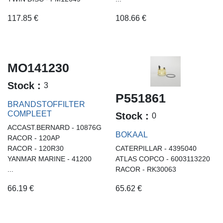
117.85
€
108.66
€
MO141230
Stock :
3
P551861
BRANDSTOFFILTER
COMPLEET
Stock :
0
ACCAST.BERNARD - 10876G
BOKAAL
RACOR - 120AP
RACOR - 120R30
CATERPILLAR - 4395040
YANMAR MARINE - 41200
ATLAS COPCO - 6003113220
...
RACOR - RK30063
66.19
€
65.62
€