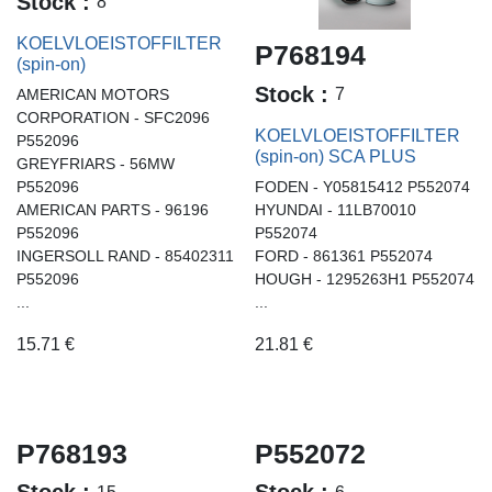
Stock :
8
KOELVLOEISTOFFILTER
P768194
(spin-on)
Stock :
7
AMERICAN MOTORS
CORPORATION - SFC2096
KOELVLOEISTOFFILTER
P552096
(spin-on) SCA PLUS
GREYFRIARS - 56MW
P552096
FODEN - Y05815412 P552074
AMERICAN PARTS - 96196
HYUNDAI - 11LB70010
P552096
P552074
INGERSOLL RAND - 85402311
FORD - 861361 P552074
P552096
HOUGH - 1295263H1 P552074
...
...
15.71
€
21.81
€
P768193
P552072
15
6