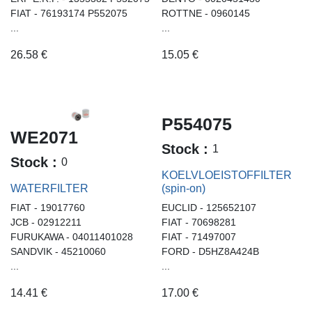
FIAT - 76193174 P552075
ROTTNE - 0960145
...
...
26.58
€
15.05
€
P554075
WE2071
Stock :
1
Stock :
0
KOELVLOEISTOFFILTER
WATERFILTER
(spin-on)
FIAT - 19017760
EUCLID - 125652107
JCB - 02912211
FIAT - 70698281
FURUKAWA - 04011401028
FIAT - 71497007
SANDVIK - 45210060
FORD - D5HZ8A424B
...
...
14.41
€
17.00
€