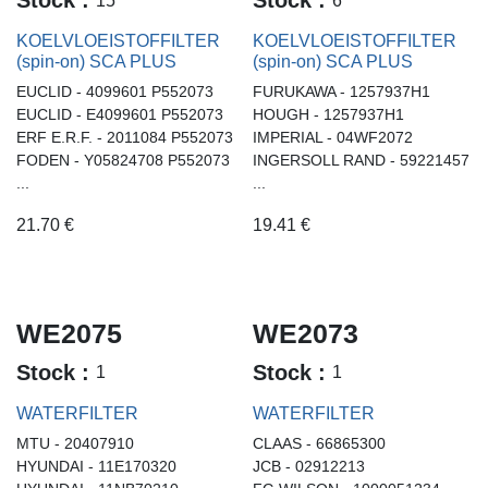
Stock :
Stock :
KOELVLOEISTOFFILTER
KOELVLOEISTOFFILTER
(spin-on) SCA PLUS
(spin-on) SCA PLUS
EUCLID - 4099601 P552073
FURUKAWA - 1257937H1
EUCLID - E4099601 P552073
HOUGH - 1257937H1
ERF E.R.F. - 2011084 P552073
IMPERIAL - 04WF2072
FODEN - Y05824708 P552073
INGERSOLL RAND - 59221457
...
...
21.70
€
19.41
€
WE2075
WE2073
Stock :
Stock :
1
1
WATERFILTER
WATERFILTER
MTU - 20407910
CLAAS - 66865300
HYUNDAI - 11E170320
JCB - 02912213