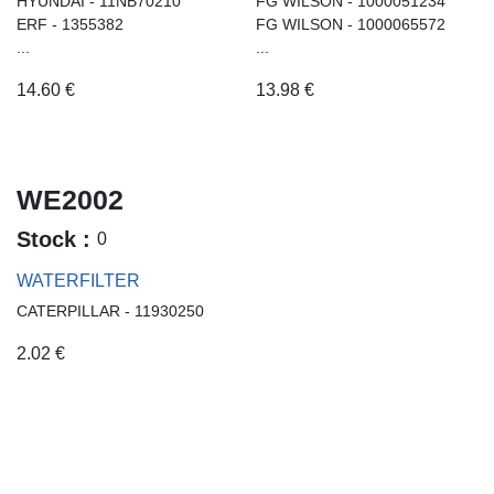
HYUNDAI - 11NB70210
FG WILSON - 1000051234
ERF - 1355382
FG WILSON - 1000065572
...
...
14.60
€
13.98
€
WE2002
Stock :
0
WATERFILTER
CATERPILLAR - 11930250
2.02
€