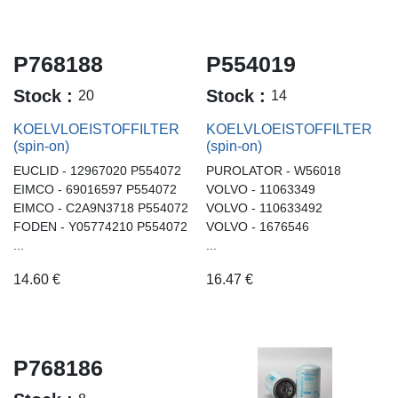
P768188
P554019
Stock :
Stock :
20
14
KOELVLOEISTOFFILTER
KOELVLOEISTOFFILTER
(spin-on)
(spin-on)
EUCLID - 12967020 P554072
PUROLATOR - W56018
EIMCO - 69016597 P554072
VOLVO - 11063349
EIMCO - C2A9N3718 P554072
VOLVO - 110633492
FODEN - Y05774210 P554072
VOLVO - 1676546
...
...
14.60
€
16.47
€
P768186