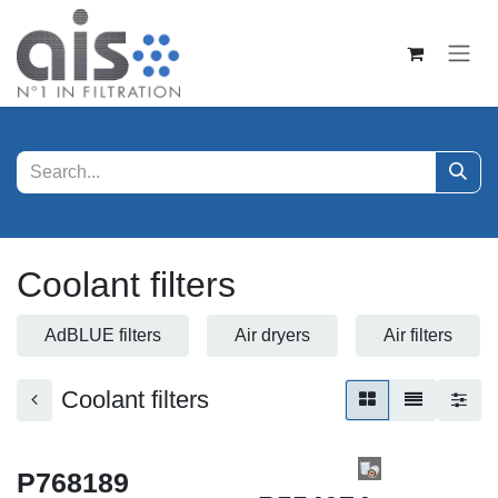
Skip to Content
Coolant filters
AdBLUE filters
Air dryers
Air filters
Coolant filters
P768189