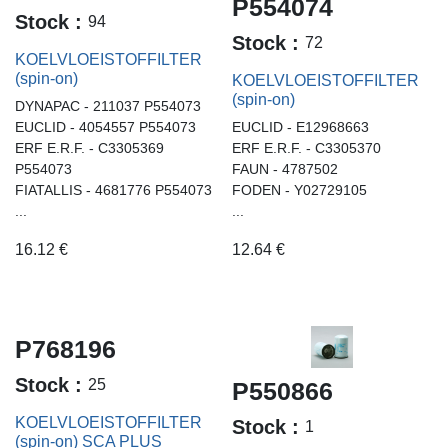
P554074
Stock :
94
Stock :
72
KOELVLOEISTOFFILTER
(spin-on)
KOELVLOEISTOFFILTER
(spin-on)
DYNAPAC - 211037 P554073
EUCLID - 4054557 P554073
EUCLID - E12968663
ERF E.R.F. - C3305369
ERF E.R.F. - C3305370
P554073
FAUN - 4787502
FIATALLIS - 4681776 P554073
FODEN - Y02729105
...
...
16.12
€
12.64
€
P768196
Stock :
25
P550866
KOELVLOEISTOFFILTER
Stock :
1
(spin-on) SCA PLUS