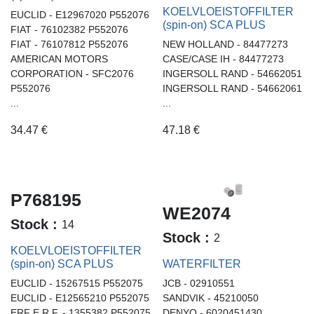
KOELVLOEISTOFFILTER
EUCLID - E12967020 P552076
(spin-on) SCA PLUS
FIAT - 76102382 P552076
FIAT - 76107812 P552076
NEW HOLLAND - 84477273
AMERICAN MOTORS
CASE/CASE IH - 84477273
CORPORATION - SFC2076
INGERSOLL RAND - 54662051
P552076
INGERSOLL RAND - 54662061
...
...
34.47
€
47.18
€
P768195
WE2074
Stock :
14
Stock :
2
KOELVLOEISTOFFILTER
(spin-on) SCA PLUS
WATERFILTER
EUCLID - 15267515 P552075
JCB - 02910551
EUCLID - E12565210 P552075
SANDVIK - 45210050
ERF E.R.F. - 1355382 P552075
DENYO - 6020451430