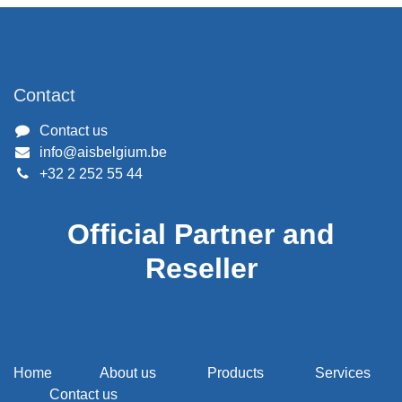
Contact
Contact us
info@aisbelgium.be
+32 2 252 55 44
Official Partner and
Reseller
Home
About us
Products
Services
Contact us