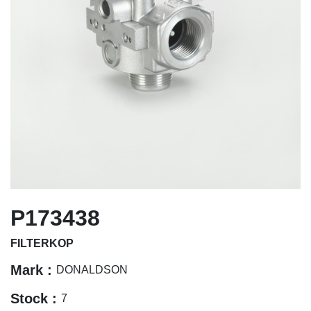
P173438
FILTERKOP
Mark :
DONALDSON
Stock :
7