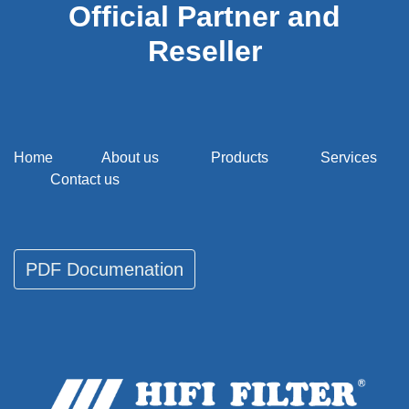
Official Partner and
Reseller
Home
About us
Products
Services
Contact us
PDF Documenati​​​​on