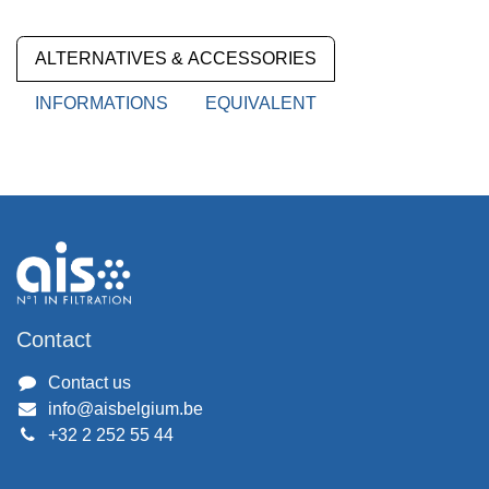
ALTERNATIVES & ACCESSORIES
INFORMATIONS
EQUIVALENT
Contact
Contact us
info@aisbelgium.be
+32 2 252 55 44