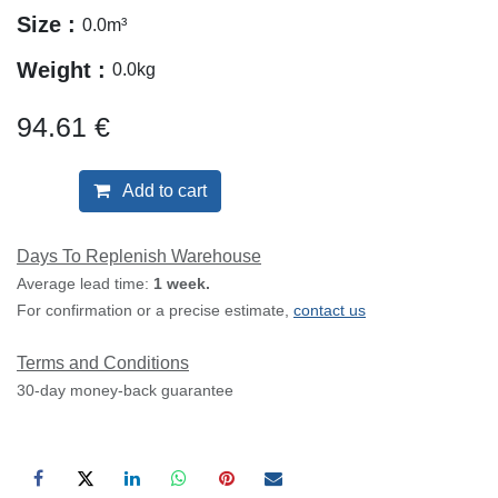
Size :
0.0
m³
Weight :
0.0
kg
94.61
€
Add to cart
Days To Replenish Warehouse
Average lead time:
1 week.
For confirmation or a precise estimate,
contact us
Terms and Conditions
30-day money-back guarantee