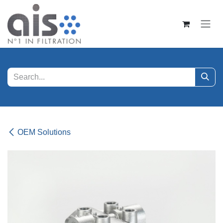
Skip to Content
OEM Solutions