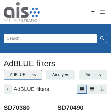
Skip to Content
AdBLUE filters
AdBLUE filters
Air dryers
Air filters
AdBLUE filters
SD70380
SD70490