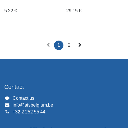
5.22
€
29.15
€
1
2
Contact
Contact us
info@aisbelgium.be
+32 2 252 55 44