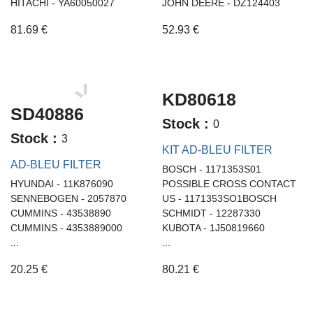
HITACHI - YA60050027
JOHN DEERE - DZ124403
81.69
€
52.93
€
KD80618
SD40886
Stock :
0
Stock :
3
KIT AD-BLEU FILTER
AD-BLEU FILTER
BOSCH - 1171353S01
HYUNDAI - 11K876090
POSSIBLE CROSS CONTACT
SENNEBOGEN - 2057870
US - 1171353SO1BOSCH
CUMMINS - 43538890
SCHMIDT - 12287330
CUMMINS - 4353889000
KUBOTA - 1J50819660
...
...
20.25
€
80.21
€