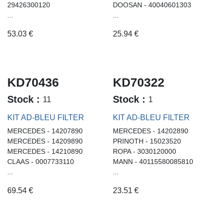
29426300120
DOOSAN - 40040601303
...
...
53.03
€
25.94
€
KD70436
KD70322
Stock :
Stock :
11
1
KIT AD-BLEU FILTER
KIT AD-BLEU FILTER
MERCEDES - 14207890
MERCEDES - 14202890
MERCEDES - 14209890
PRINOTH - 15023520
MERCEDES - 14210890
ROPA - 3030120000
CLAAS - 0007733110
MANN - 40115580085810
...
...
69.54
€
23.51
€