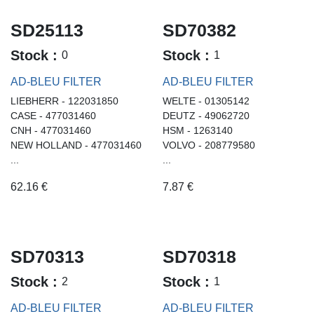
SD25113
SD70382
Stock :
Stock :
0
1
AD-BLEU FILTER
AD-BLEU FILTER
LIEBHERR - 122031850
WELTE - 01305142
CASE - 477031460
DEUTZ - 49062720
CNH - 477031460
HSM - 1263140
NEW HOLLAND - 477031460
VOLVO - 208779580
...
...
62.16
€
7.87
€
SD70313
SD70318
Stock :
Stock :
2
1
AD-BLEU FILTER
AD-BLEU FILTER