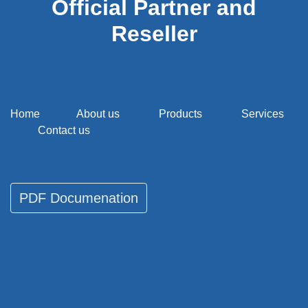
Official Partner and
Reseller
Home
About us
Products
Services
Contact us
PDF Documenati​​​​on