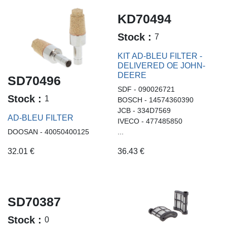
KD70494
Stock :
7
KIT AD-BLEU FILTER -
DELIVERED OE JOHN-
DEERE
SD70496
SDF - 090026721
Stock :
1
BOSCH - 14574360390
JCB - 334D7569
AD-BLEU FILTER
IVECO - 477485850
DOOSAN - 40050400125
...
32.01
€
36.43
€
SD70387
Stock :
0