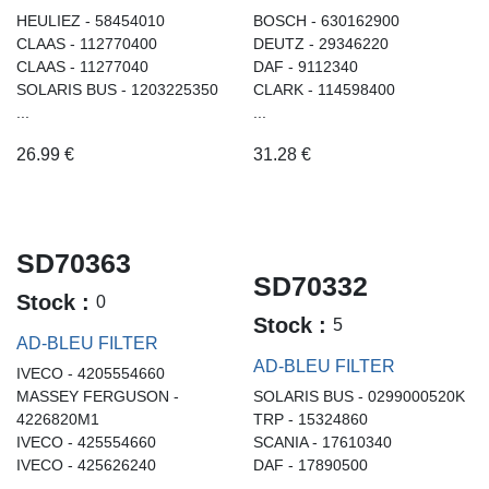
HEULIEZ - 58454010
BOSCH - 630162900
CLAAS - 112770400
DEUTZ - 29346220
CLAAS - 11277040
DAF - 9112340
SOLARIS BUS - 1203225350
CLARK - 114598400
...
...
26.99
€
31.28
€
SD70363
SD70332
Stock :
0
Stock :
5
AD-BLEU FILTER
AD-BLEU FILTER
IVECO - 4205554660
MASSEY FERGUSON -
SOLARIS BUS - 0299000520K
4226820M1
TRP - 15324860
IVECO - 425554660
SCANIA - 17610340
IVECO - 425626240
DAF - 17890500
...
...