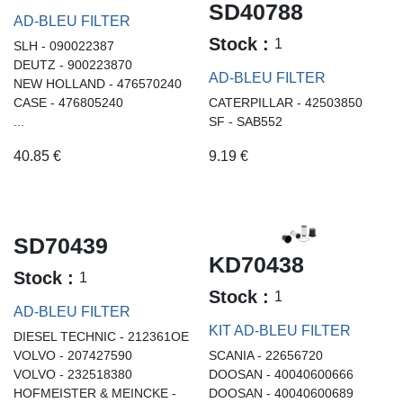
SD40788
AD-BLEU FILTER
Stock :
1
SLH - 090022387
DEUTZ - 900223870
AD-BLEU FILTER
NEW HOLLAND - 476570240
CASE - 476805240
CATERPILLAR - 42503850
...
SF - SAB552
40.85
€
9.19
€
SD70439
KD70438
Stock :
1
Stock :
1
AD-BLEU FILTER
KIT AD-BLEU FILTER
DIESEL TECHNIC - 212361OE
VOLVO - 207427590
SCANIA - 22656720
VOLVO - 232518380
DOOSAN - 40040600666
HOFMEISTER & MEINCKE -
DOOSAN - 40040600689