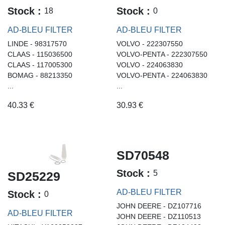
Stock :
Stock :
18
0
AD-BLEU FILTER
AD-BLEU FILTER
LINDE - 98317570
VOLVO - 222307550
CLAAS - 115036500
VOLVO-PENTA - 222307550
CLAAS - 117005300
VOLVO - 224063830
BOMAG - 88213350
VOLVO-PENTA - 224063830
...
...
40.33
€
30.93
€
SD70548
Stock :
5
SD25229
AD-BLEU FILTER
Stock :
0
JOHN DEERE - DZ107716
AD-BLEU FILTER
JOHN DEERE - DZ110513