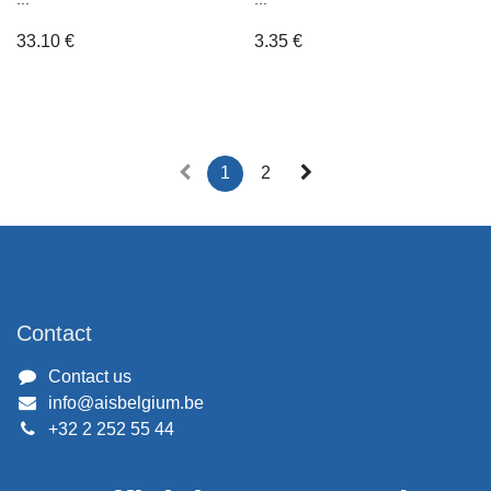
33.10
€
3.35
€
1
2
Contact
Contact us
info@aisbelgium.be
+32 2 252 55 44