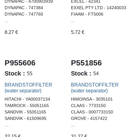
DYNAPAC - 4700903939
EXCEL - 42341
DYNAPAC - 747384
EXXEL PTY LTD - 14240033
DYNAPAC - 747760
FIAAM - FT5006
...
...
8.27
€
5.72
€
P955606
P551856
Stock :
Stock :
55
54
BRANDSTOFFILTER
BRANDSTOFFILTER
(water separator)
(water separator)
HITACHI - YA00037134
HIMOINSA - 3035101
TAMROCK - 55051165
CLAAS - 7733150
SANDVIK - 55051165
CLAAS - 0007733150
SANDVIK - 61509695
GROVE - 4157422
...
...
32.15
€
31.27
€