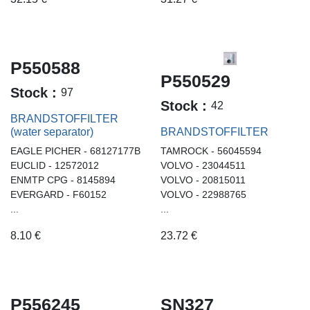
P550588
P550529
Stock :
97
Stock :
42
BRANDSTOFFILTER
(water separator)
BRANDSTOFFILTER
EAGLE PICHER - 68127177B
TAMROCK - 56045594
EUCLID - 12572012
VOLVO - 23044511
ENMTP CPG - 8145894
VOLVO - 20815011
EVERGARD - F60152
VOLVO - 22988765
...
...
8.10
€
23.72
€
P556245
SN327