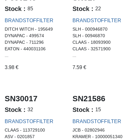
Stock :
Stock :
85
22
BRANDSTOFFILTER
BRANDSTOFFILTER
DITCH WITCH - 195649
SLH - 000946870
DYNAPAC - 499574
SLH - 00946870
DYNAPAC - 711296
CLAAS - 18093900
EATON - 440031106
CLAAS - 32571900
...
...
3.98
€
7.59
€
SN30017
SN21586
Stock :
Stock :
32
15
BRANDSTOFFILTER
BRANDSTOFFILTER
CLAAS - 113729100
JCB - 02802946
ASV - 0201857
KRAMER - 10000051340