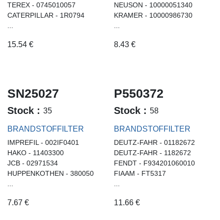
TEREX - 0745010057
NEUSON - 10000051340
CATERPILLAR - 1R0794
KRAMER - 10000986730
...
...
15.54
€
8.43
€
SN25027
P550372
Stock :
Stock :
35
58
BRANDSTOFFILTER
BRANDSTOFFILTER
IMPREFIL - 002IF0401
DEUTZ-FAHR - 01182672
HAKO - 11403300
DEUTZ-FAHR - 1182672
JCB - 02971534
FENDT - F934201060010
HUPPENKOTHEN - 380050
FIAAM - FT5317
...
...
7.67
€
11.66
€