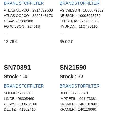
BRANDSTOFFILTER
BRANDSTOFFILTER
ATLAS COPCO - 2914829600
FG WILSON - 1000079629
ATLAS COPCO - 3222343176
NEUSON - 10003095950
CLAAS - 7992080
KEESTRACK - 1035920
FG WILSON - 924018
HYUNDAI - 11Q470110
...
...
13.76
€
65.02
€
SN70391
SN21590
Stock :
Stock :
18
20
BRANDSTOFFILTER
BRANDSTOFFILTER
SOLMEC - 80210
BELLIER - 38020
LINDE - 98305460
IMPREFIL - 001IF3681
CLAAS - 199512100
KRAMER - 1401167060
DEUTZ - 41302410
KRAMER - 140119060
...
...