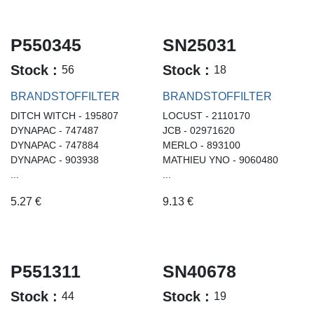
P550345
SN25031
Stock :
Stock :
56
18
BRANDSTOFFILTER
BRANDSTOFFILTER
DITCH WITCH - 195807
LOCUST - 2110170
DYNAPAC - 747487
JCB - 02971620
DYNAPAC - 747884
MERLO - 893100
DYNAPAC - 903938
MATHIEU YNO - 9060480
...
...
5.27
€
9.13
€
P551311
SN40678
Stock :
Stock :
44
19