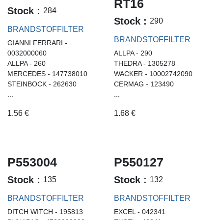
RT16
Stock :
284
Stock :
290
BRANDSTOFFILTER
BRANDSTOFFILTER
GIANNI FERRARI -
0032000060
ALLPA - 290
ALLPA - 260
THEDRA - 1305278
MERCEDES - 147738010
WACKER - 10002742090
STEINBOCK - 262630
CERMAG - 123490
...
...
1.56
€
1.68
€
P553004
P550127
Stock :
Stock :
135
132
BRANDSTOFFILTER
BRANDSTOFFILTER
DITCH WITCH - 195813
EXCEL - 042341