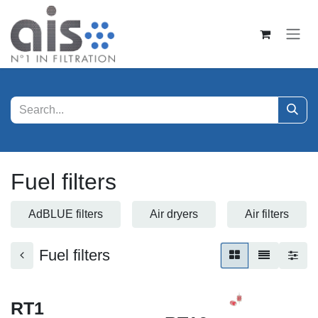
Skip to Content
Fuel filters
AdBLUE filters
Air dryers
Air filters
Fuel filters
RT1