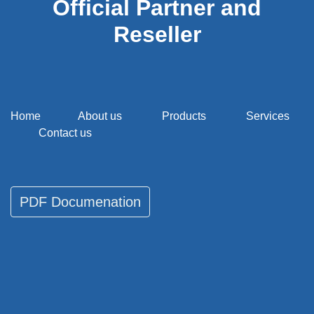
Official Partner and
Reseller
Home
About us
Products
Services
Contact us
PDF Documenati​​​​on