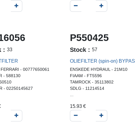
16056
P550425
k :
Stock :
33
57
TFILTER
OLIEFILTER (spin-on) BYPA
 FERRARI - 00777650061
ENSKEDE HYDRAUL - 21M10
R - 588130
FIAAM - FT5596
 60510
TAMROCK - 35113802
R - 02250145627
SDLG - 11214514
...
€
15.93
€