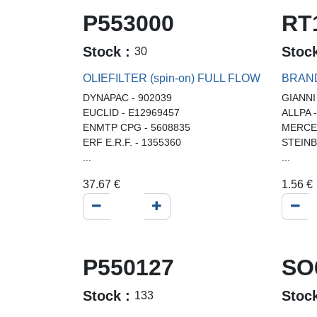
P553000
RT
Stock :
Stoc
30
OLIEFILTER (spin-on) FULL FLOW
BRAN
DYNAPAC - 902039
GIANNI
EUCLID - E12969457
ALLPA 
ENMTP CPG - 5608835
MERCED
ERF E.R.F. - 1355360
STEINB
...
...
37.67
€
1.56
€
P550127
SO
Stock :
Stoc
133