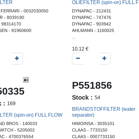
ILTER
OLIEFILTER (spin-on) FULL
 FERRARI - 0032030050
DYNAPAC - 212431
 - 8039190
DYNAPAC - 747476
- 98314170
DYNAPAC - 903942
EN - 81960600
AHLMANN - 1160025
...
10.12
€
P551856
50335
Stock :
54
k :
169
BRANDSTOFFILTER (water
ILTER (spin-on) FULL FLOW
separator)
D BROS - 140033
HIMOINSA - 3035101
WITCH - 5205002
CLAAS - 7733150
C - 4700376554
CLAAS - 0007733150