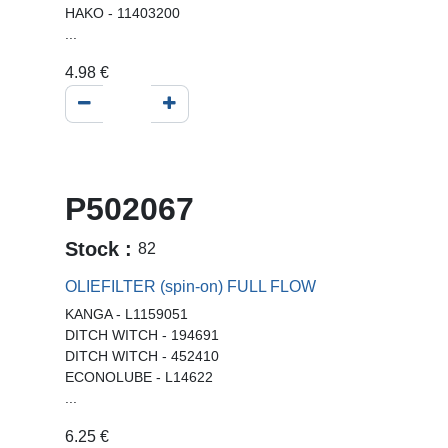
HAKO - 11403200
...
4.98
€
P502067
Stock :
82
OLIEFILTER (spin-on) FULL FLOW
KANGA - L1159051
DITCH WITCH - 194691
DITCH WITCH - 452410
ECONOLUBE - L14622
...
6.25
€