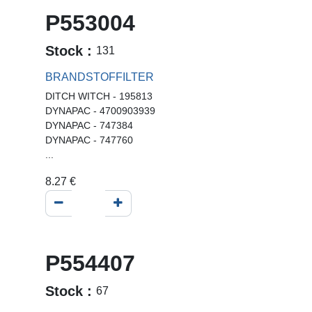
P553004
Stock :
131
BRANDSTOFFILTER
DITCH WITCH - 195813
DYNAPAC - 4700903939
DYNAPAC - 747384
DYNAPAC - 747760
...
8.27
€
P554407
Stock :
67