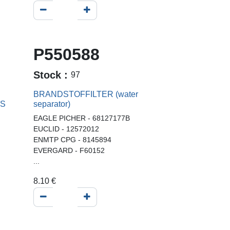
P550588
Stock :
97
BRANDSTOFFILTER (water
SS
separator)
EAGLE PICHER - 68127177B
EUCLID - 12572012
ENMTP CPG - 8145894
EVERGARD - F60152
...
8.10
€