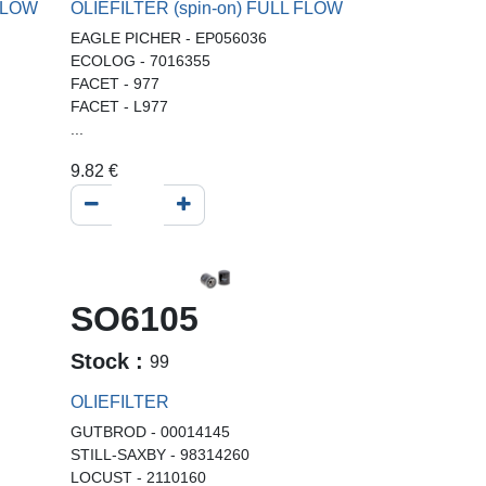
 FLOW
OLIEFILTER (spin-on) FULL FLOW
EAGLE PICHER - EP056036
ECOLOG - 7016355
FACET - 977
FACET - L977
...
9.82
€
SO6105
Stock :
99
OLIEFILTER
GUTBROD - 00014145
STILL-SAXBY - 98314260
LOCUST - 2110160