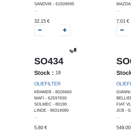
SANDVIK - 61509695
MAZDA 
...
...
32.15
€
7.01
€
SO434
SO
Stock :
Stoc
18
OLIEFILTER
OLIEF
KRAMER - 8026660
GIANNI
MAFI - 62597830
BELLIE
SOLMEC - 80190
FIAT V
LINDE - 98314080
JCB - 
...
...
5.80
€
549.00