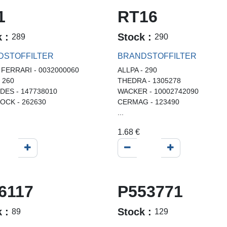
1
RT16
k :
Stock :
289
290
DSTOFFILTER
BRANDSTOFFILTER
 FERRARI - 0032000060
ALLPA - 290
- 260
THEDRA - 1305278
ES - 147738010
WACKER - 10002742090
OCK - 262630
CERMAG - 123490
...
1.68
€
6117
P553771
k :
Stock :
89
129