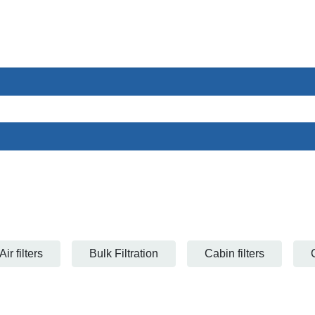
ces
Sectors
About us
Contact
Air filters
Bulk Filtration
Cabin filters