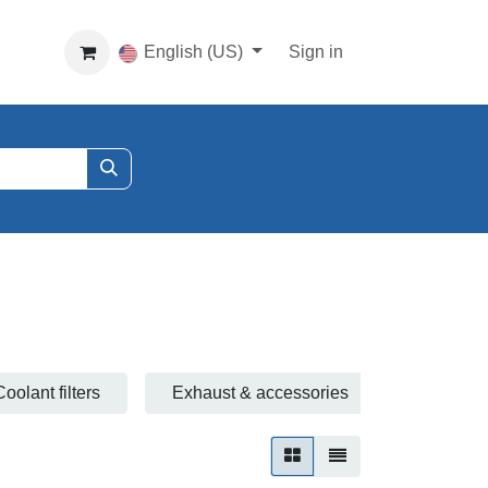
English (US)
Sign in
Coolant filters
Exhaust & accessories
Fuel filte