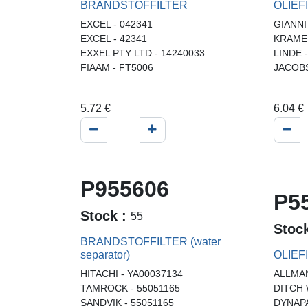
BRANDSTOFFILTER
OLIEF
EXCEL - 042341
GIANNI
EXCEL - 42341
KRAMER
EXXEL PTY LTD - 14240033
LINDE 
FIAAM - FT5006
JACOBS
...
...
5.72
€
6.04
€
P955606
P5
Stock :
55
Stoc
BRANDSTOFFILTER (water
separator)
OLIEF
HITACHI - YA00037134
ALLMAN
TAMROCK - 55051165
DITCH 
SANDVIK - 55051165
DYNAPA