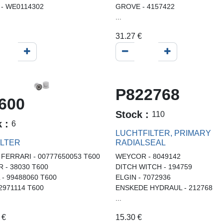
- WE0114302
GROVE - 4157422
...
31.27
€
P822768
600
Stock :
110
k :
6
LUCHTFILTER, PRIMARY
ILTER
RADIALSEAL
 FERRARI - 00777650053 T600
WEYCOR - 8049142
R - 38030 T600
DITCH WITCH - 194759
L - 99488060 T600
ELGIN - 7072936
02971114 T600
ENSKEDE HYDRAUL - 212768
...
€
15.30
€