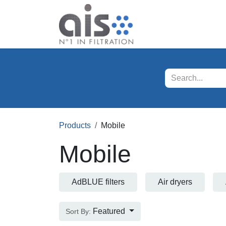
Skip to Content
Our products
Servi
Products
Mobile
Mobile
AdBLUE filters
Air dryers
Featured
Sort By: