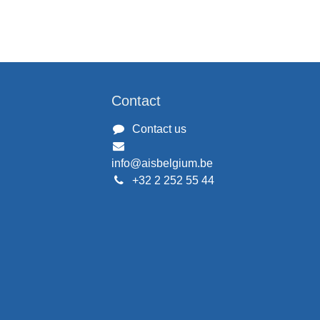
Contact
Contact us
info@aisbelgium.be
+32 2 252 55 44