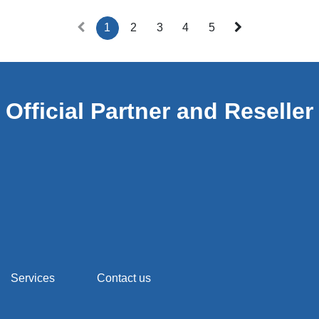
1
2
3
4
5
Official Partner and Reseller
Services
Contact us