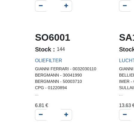
SO6001
SA
Stock :
Stoc
144
OLIEFILTER
LUCH
GIANNI FERRARI - 0032030110
GIANNI
BERGMANN - 30041990
BELLIE
BERGMANN - 50003710
IMER -
CPG - 01220894
SULLAI
...
...
6.81
€
13.63