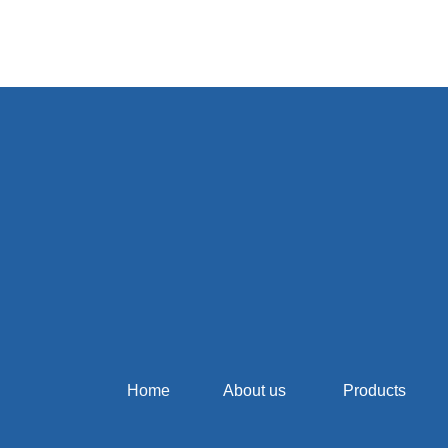
Home
About us
Products