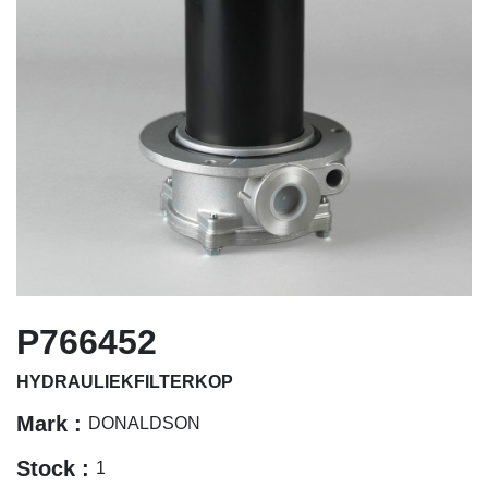
P766452
HYDRAULIEKFILTERKOP
Mark :
DONALDSON
Stock :
1