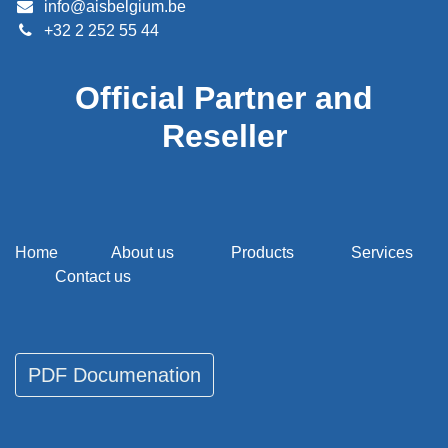
info@aisbelgium.be
+32 2 252 55 44
Official Partner and
Reseller
Home
About us
Products
Services
Contact us
PDF Documenati​​​​on