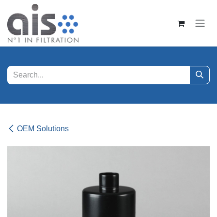
Skip to Content
OEM Solutions