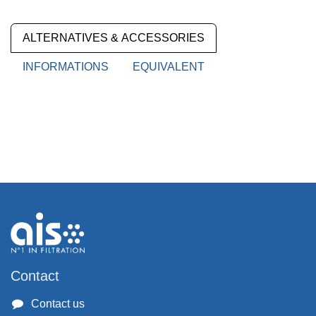
ALTERNATIVES & ACCESSORIES
INFORMATIONS
EQUIVALENT
Contact
Contact us