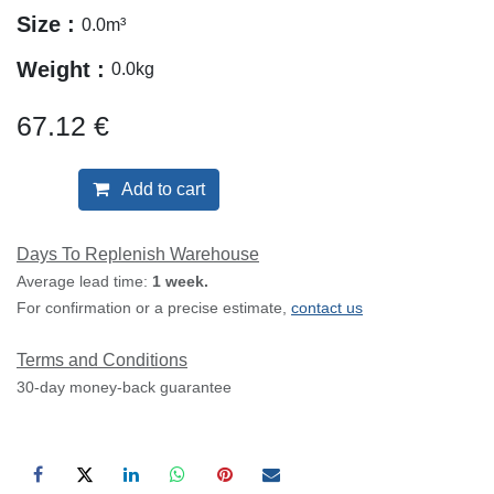
Size :
0.0
m³
Weight :
0.0
kg
67.12
€
Add to cart
Days To Replenish Warehouse
Average lead time:
1 week.
For confirmation or a precise estimate,
contact us
Terms and Conditions
30-day money-back guarantee