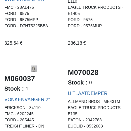
E110
FMC - 28A1475
EAGLE TRUCK PRODUCTS -
FORD - 9575
E1405
FORD - 9575MPP
FORD - 9575
FORD - D7HT5225BEA
FORD - 9575MUP
...
...
325.64
€
286.18
€
M070028
M060037
Stock :
0
Stock :
1
UITLAATDEMPER
VONKENVANGER 2"
ALLMAND BROS - ME431M
ERICKSON - 34110
EAGLE TRUCK PRODUCTS -
FMC - 6202245
E135
FORD - 265445
EATON - 2042783
FREIGHTLINER - DN
EUCLID - 0532603