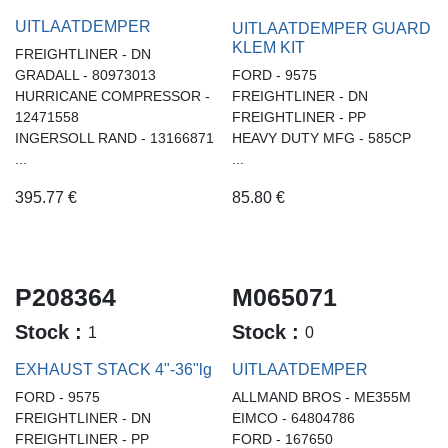
UITLAATDEMPER
UITLAATDEMPER GUARD
KLEM KIT
FREIGHTLINER - DN
GRADALL - 80973013
FORD - 9575
HURRICANE COMPRESSOR -
FREIGHTLINER - DN
12471558
FREIGHTLINER - PP
INGERSOLL RAND - 13166871
HEAVY DUTY MFG - 585CP
...
...
395.77
€
85.80
€
P208364
M065071
Stock :
Stock :
1
0
EXHAUST STACK 4"-36"lg
UITLAATDEMPER
FORD - 9575
ALLMAND BROS - ME355M
FREIGHTLINER - DN
EIMCO - 64804786
FREIGHTLINER - PP
FORD - 167650