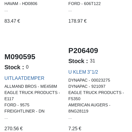
HAVAM - HD0806
FORD - 606T122
...
...
83.47
€
178.97
€
P206409
M090595
Stock :
31
Stock :
0
U KLEM 3"1/2
UITLAATDEMPER
DYNAPAC - 00023275
ALLMAND BROS - ME458M
DYNAPAC - 921097
EAGLE TRUCK PRODUCTS -
EAGLE TRUCK PRODUCTS -
E117
F5350
FORD - 9575
AMERICAN AUGERS -
FREIGHTLINER - DN
8NG28119
...
...
270.56
€
7.25
€