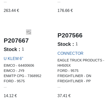
...
...
263.44
€
176.66
€
P207566
P207667
Stock :
1
Stock :
1
CONNECTOR
U KLEM 6"
EAGLE TRUCK PRODUCTS -
EIMCO - 64400606
HH505X
EIMCO - JY9
FORD - 9575
ENMTP CPG - 7368952
FREIGHTLINER - DN
FORD - 9575
FREIGHTLINER - PP
...
...
14.12
€
37.41
€