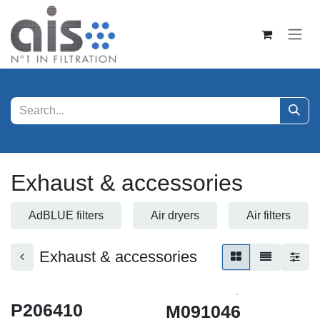
Skip to Content
Exhaust & accessories
AdBLUE filters
Air dryers
Air filters
Exhaust & accessories
P206410
M091046