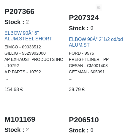
P207366
P207324
Stock :
2
Stock :
0
ELBOW 90Â° 6"
ALUM.STEEL SHORT
ELBOW 90Â° 2"1/2 od/od
ALUM.ST
EIMCO - 69033512
GILLIG - 5529992000
FORD - 9575
AP EXHAUST PRODUCTS INC
FREIGHTLINER - PP
- 10792
GESAN - CM001408
A P PARTS - 10792
GETMAN - 605091
...
...
154.68
€
39.79
€
M101169
P206510
Stock :
2
Stock :
0