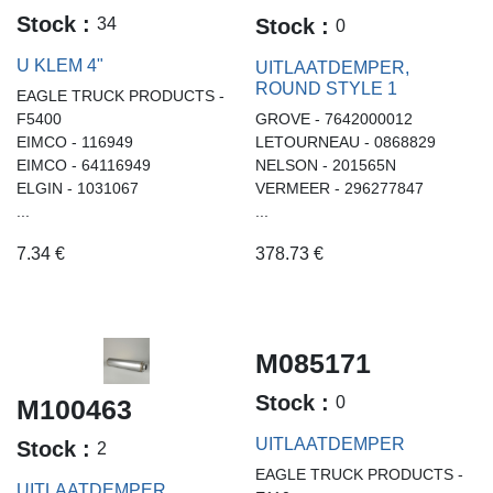
Stock :
34
Stock :
0
U KLEM 4"
UITLAATDEMPER,
ROUND STYLE 1
EAGLE TRUCK PRODUCTS -
F5400
GROVE - 7642000012
EIMCO - 116949
LETOURNEAU - 0868829
EIMCO - 64116949
NELSON - 201565N
ELGIN - 1031067
VERMEER - 296277847
...
...
7.34
€
378.73
€
M085171
Stock :
0
M100463
UITLAATDEMPER
Stock :
2
EAGLE TRUCK PRODUCTS -
UITLAATDEMPER