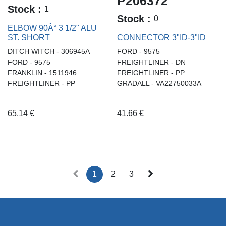
P206372
Stock :
1
Stock :
0
ELBOW 90Â° 3 1/2" ALU
ST. SHORT
CONNECTOR 3"ID-3"ID
DITCH WITCH - 306945A
FORD - 9575
FORD - 9575
FREIGHTLINER - DN
FRANKLIN - 1511946
FREIGHTLINER - PP
FREIGHTLINER - PP
GRADALL - VA22750033A
...
...
65.14
€
41.66
€
1
2
3