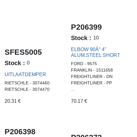
P206399
Stock :
10
ELBOW 90Â° 4"
SFES5005
ALUM.STEEL SHORT
Stock :
0
FORD - 9575
FRANKLIN - 1511658
UITLAATDEMPER
FREIGHTLINER - DN
RIETSCHLE - 3074460
FREIGHTLINER - PP
RIETSCHLE - 3074470
...
20.31
€
70.17
€
P206398