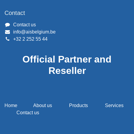
Contact
Contact us
info@aisbelgium.be
+32 2 252 55 44
Official Partner and
Reseller
Home
About us
Products
Services
Contact us