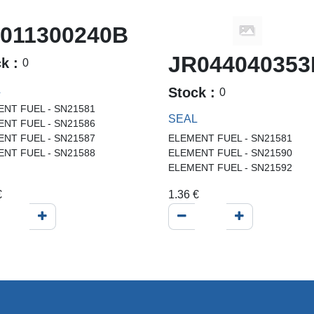
011300240B
JR044040353
ck :
0
L
Stock :
0
NT FUEL - SN21581
SEAL
NT FUEL - SN21586
NT FUEL - SN21587
ELEMENT FUEL - SN21581
NT FUEL - SN21588
ELEMENT FUEL - SN21590
ELEMENT FUEL - SN21592
€
1.36
€