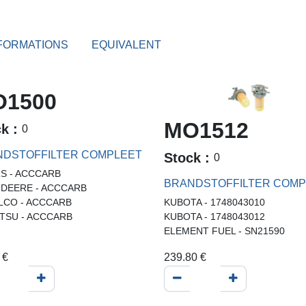
FORMATIONS
EQUIVALENT
1500
MO1512
ck :
0
DSTOFFILTER COMPLEET
Stock :
0
S - ACCCARB
BRANDSTOFFILTER COMP
 DEERE - ACCCARB
LCO - ACCCARB
KUBOTA - 1748043010
TSU - ACCCARB
KUBOTA - 1748043012
ELEMENT FUEL - SN21590
€
239.80
€