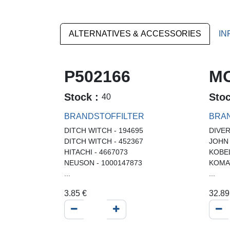
ALTERNATIVES & ACCESSORIES
IN
P502166
MO
Stock :
Sto
40
BRANDSTOFFILTER
BRAN
DITCH WITCH - 194695
DIVER
DITCH WITCH - 452367
JOHN
HITACHI - 4667073
KOBE
NEUSON - 1000147873
KOMA
...
...
3.85
€
32.89