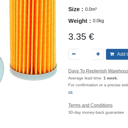
Size :
0.0
m³
Weight :
0.0
kg
3.35
€
Add t
Days To Replenish Warehou
Average lead time:
1 week.
For confirmation or a precise es
us
Terms and Conditions
30-day money-back guarantee