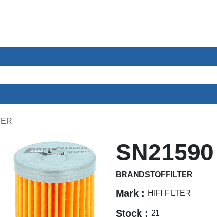
ces
Sectors
About us
Contact
TER
SN21590
BRANDSTOFFILTER
Mark :
HIFI FILTER
Stock :
21