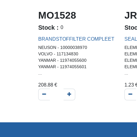
MO1528
JR
Stock :
Sto
0
BRANDSTOFFILTER COMPLEET
SEA
NEUSON - 10000038970
ELEME
VOLVO - 117134830
ELEME
YANMAR - 11974055600
ELEME
YANMAR - 11974055601
ELEME
...
...
208.88
€
1.23