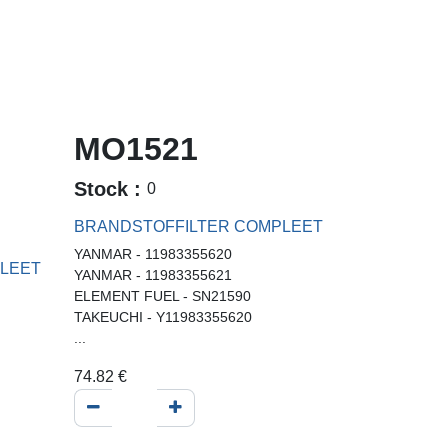
MO1521
Stock :
0
BRANDSTOFFILTER COMPLEET
YANMAR - 11983355620
LEET
YANMAR - 11983355621
ELEMENT FUEL - SN21590
TAKEUCHI - Y11983355620
...
74.82
€