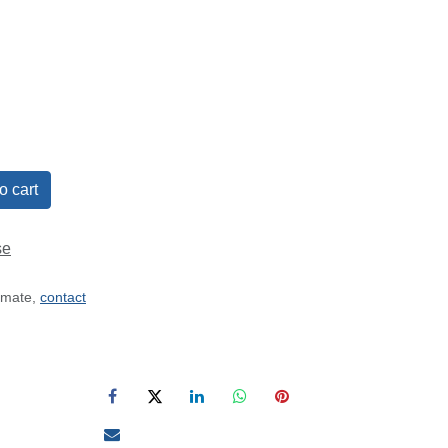
o cart
se
timate,
contact