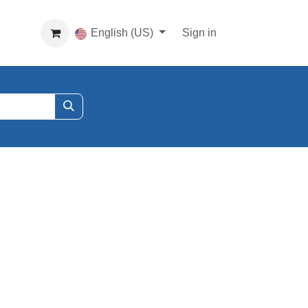
English (US)
Sign in