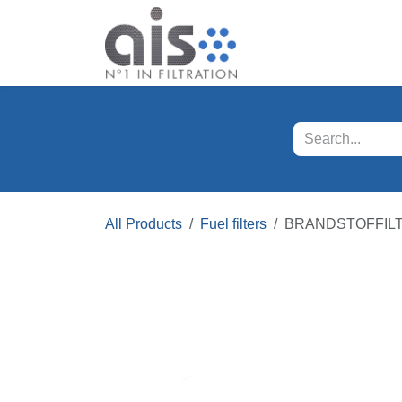
Skip to Content
Our products
Servi
All Products
Fuel filters
BRANDSTOFFIL