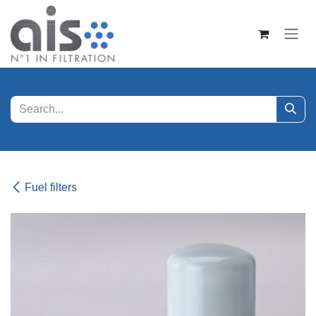
Skip to Content
Fuel filters