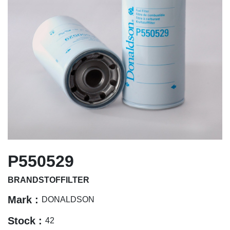
P550529
BRANDSTOFFILTER
Mark :
DONALDSON
Stock :
42