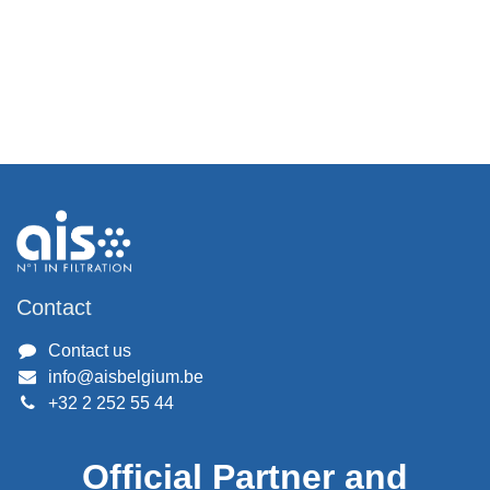
Contact
Contact us
info@aisbelgium.be
+32 2 252 55 44
Official Partner and