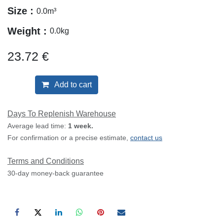
Size :
0.0
m³
Weight :
0.0
kg
23.72
€
Add to cart
Days To Replenish Warehouse
Average lead time:
1 week.
For confirmation or a precise estimate,
contact us
Terms and Conditions
30-day money-back guarantee