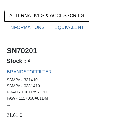
ALTERNATIVES & ACCESSORIES
INFORMATIONS
EQUIVALENT
SN70201
Stock :
4
BRANDSTOFFILTER
SAMPA - 331410
SAMPA - 03314101
FRAD - 10611852130
FAW - 1117050A81DM
...
21.61
€