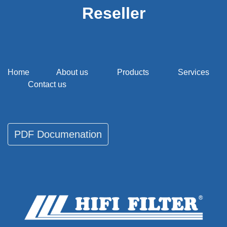
Reseller
Home
About us
Products
Services
Contact us
PDF Documenati​​​​on