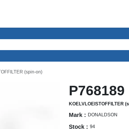
ces
Sectors
About us
Contact
FFILTER (spin-on)
P768189
KOELVLOEISTOFFILTER (sp
Mark :
DONALDSON
Stock :
94