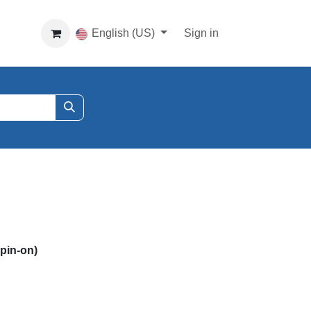
English (US)
Sign in
in-on)