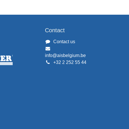
Contact
Contact us
info@aisbelgium.be
+32 2 252 55 44