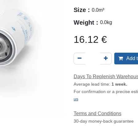
Size :
0.0
m³
Weight :
0.0
kg
16.12
€
Add t
Days To Replenish Warehou
Average lead time:
1 week.
For confirmation or a precise es
us
Terms and Conditions
30-day money-back guarantee