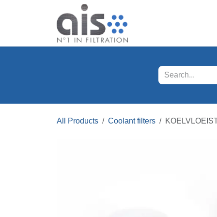
Skip to Content
Our products
Servi
All Products
Coolant filters
KOELVLOEISTO