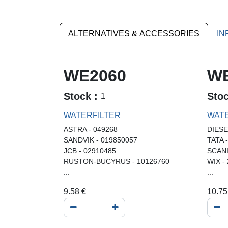
ALTERNATIVES & ACCESSORIES
IN
WE2060
WE
Stock :
Sto
1
WATERFILTER
WATE
ASTRA - 049268
DIESE
SANDVIK - 019850057
TATA 
JCB - 02910485
SCANI
RUSTON-BUCYRUS - 10126760
WIX -
...
...
9.58
€
10.75