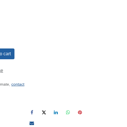
o cart
se
timate,
contact