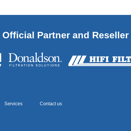
Official Partner and Reseller
Services
Contact us