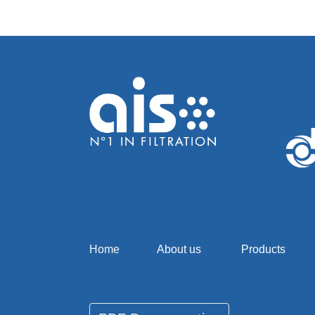
Home
About us
Products