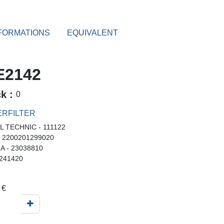
FORMATIONS
EQUIVALENT
2142
ck :
0
RFILTER
L TECHNIC - 111122
- 2200201299020
A - 23038810
 241420
€