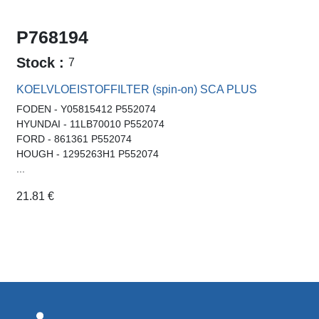
P768194
Stock :
7
KOELVLOEISTOFFILTER (spin-on) SCA PLUS
FODEN - Y05815412 P552074
HYUNDAI - 11LB70010 P552074
FORD - 861361 P552074
HOUGH - 1295263H1 P552074
...
21.81
€