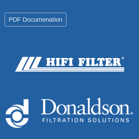
PDF Documenati​​​​on