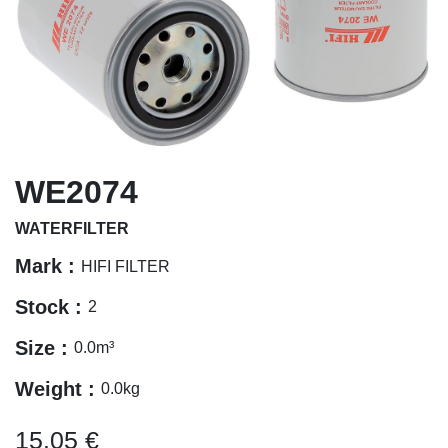
WE2074
WATERFILTER
Mark :
HIFI FILTER
Stock :
2
Size :
0.0
m³
Weight :
0.0
kg
15.05
€