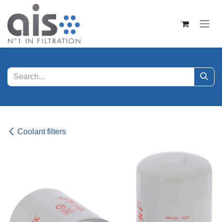
Skip to Content
Coolant filters