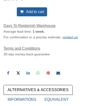
Add to cart
Days To Replenish Warehouse
Average lead time:
1 week.
For confirmation or a precise estimate,
contact us
Terms and Conditions
30-day money-back guarantee
ALTERNATIVES & ACCESSORIES
INFORMATIONS
EQUIVALENT