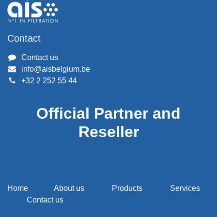
Contact
Contact us
info@aisbelgium.be
+32 2 252 55 44
Official Partner and
Reseller
Home
About us
Products
Services
Contact us