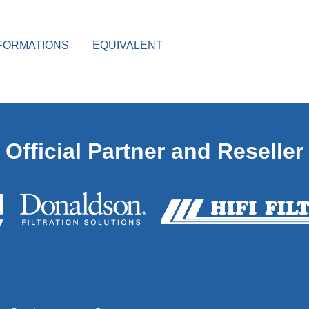
FORMATIONS
EQUIVALENT
Official Partner and Reseller