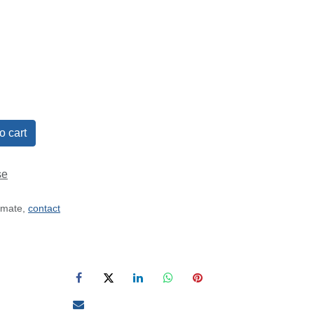
o cart
se
timate,
contact