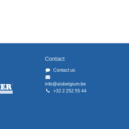
Contact
Contact us
info@aisbelgium.be
+32 2 252 55 44