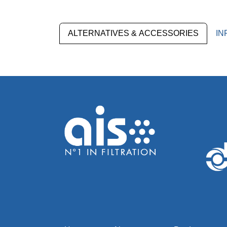
ALTERNATIVES & ACCESSORIES
IN