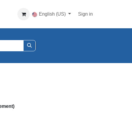
English (US)
Sign in
ement)