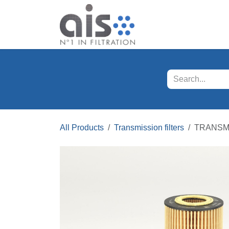
Skip to Content
Our products
Servi
All Products
Transmission filters
TRANSMI