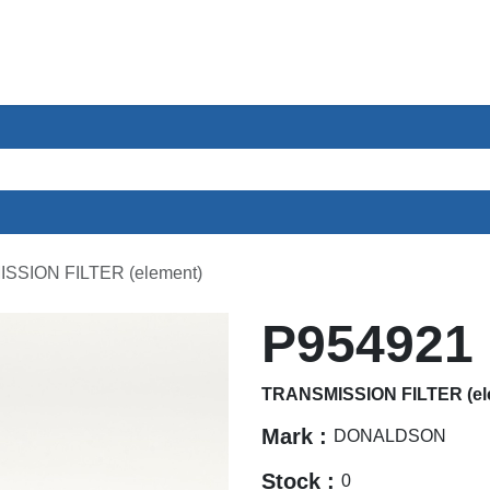
ces
Sectors
About us
Contact
SSION FILTER (element)
P954921
TRANSMISSION FILTER (el
Mark :
DONALDSON
Stock :
0