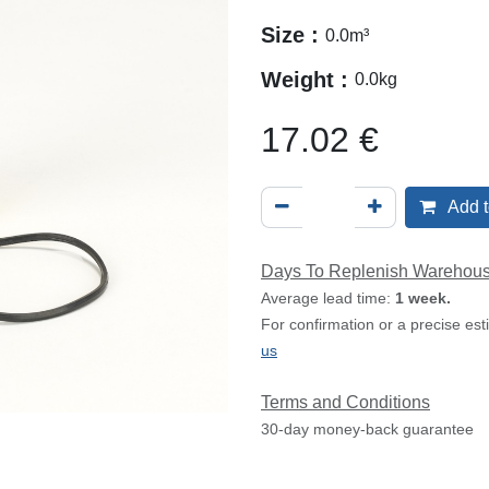
Size :
0.0
m³
Weight :
0.0
kg
17.02
€
Add t
Days To Replenish Warehou
Average lead time:
1 week.
For confirmation or a precise es
us
Terms and Conditions
30-day money-back guarantee