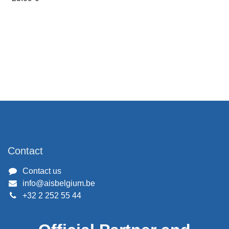
Contact
Contact us
info@aisbelgium.be
+32 2 252 55 44