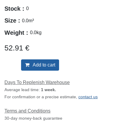
Stock :
0
Size :
0.0
m³
Weight :
0.0
kg
52.91
€
Add to cart
Days To Replenish Warehouse
Average lead time:
1 week.
For confirmation or a precise estimate,
contact us
Terms and Conditions
30-day money-back guarantee