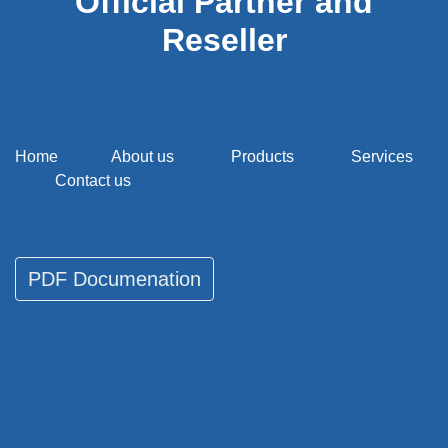
Official Partner and
Reseller
Home
About us
Products
Services
Contact us
PDF Documenati​​​​on