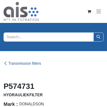
Skip to Content
Transmission filters
P574731
HYDRAULIEKFILTER
Mark :
DONALDSON