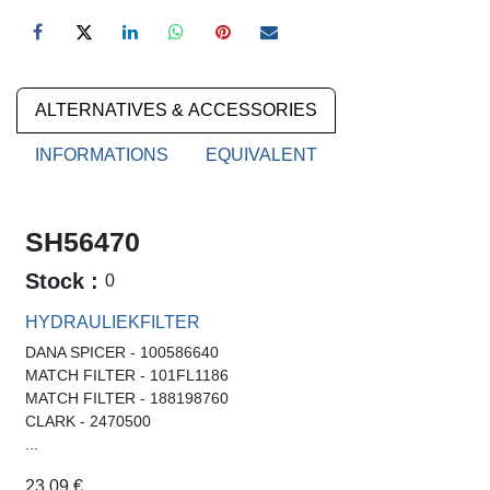
ALTERNATIVES & ACCESSORIES
INFORMATIONS
EQUIVALENT
SH56470
Stock :
0
HYDRAULIEKFILTER
DANA SPICER - 100586640
MATCH FILTER - 101FL1186
MATCH FILTER - 188198760
CLARK - 2470500
...
23.09
€