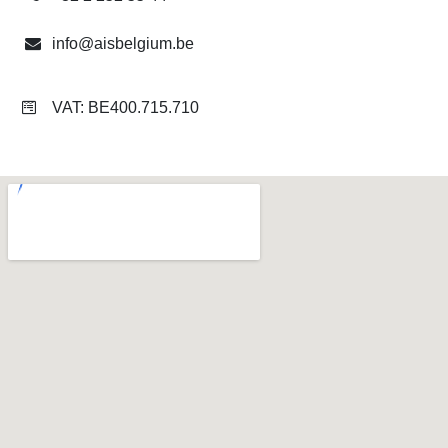
info@aisbelgium.be
​
VAT: BE400.715.710