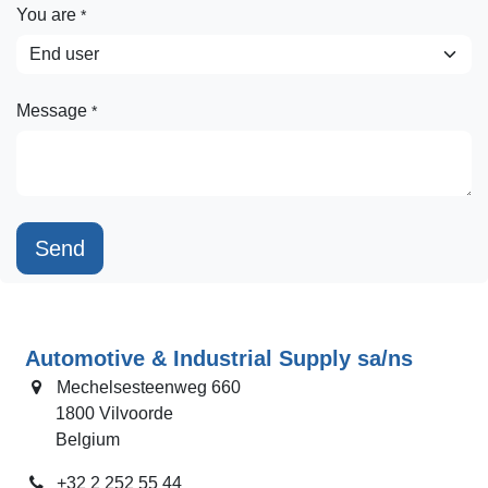
You are
*
Message
*
Send
Automotive & Industrial Supply sa/ns
Mechelsesteenweg 660
​ 1800 Vilvoorde
​ Belgium
+32 2 252 55 44