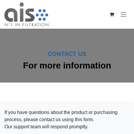
Zum Inhalt springen
CONTACT US
For more information
If you have questions about the product or purchasing
process, please contact us using this form.
Our support team will respond promptly.