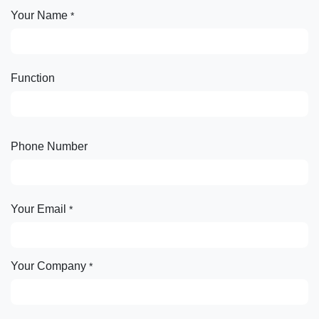
Your Name
*
Function
Phone Number
Your Email
*
Your Company
*