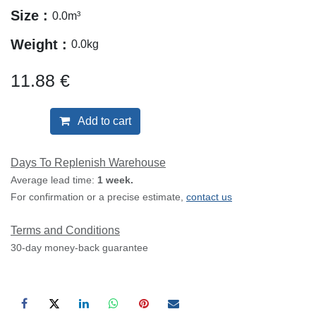
Size :
0.0
m³
Weight :
0.0
kg
11.88
€
Add to cart
Days To Replenish Warehouse
Average lead time:
1 week.
For confirmation or a precise estimate,
contact us
Terms and Conditions
30-day money-back guarantee