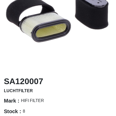
SA120007
LUCHTFILTER
Mark :
HIFI FILTER
Stock :
8