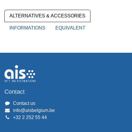
ALTERNATIVES & ACCESSORIES
INFORMATIONS
EQUIVALENT
Contact
Contact us
info@aisbelgium.be
+32 2 252 55 44