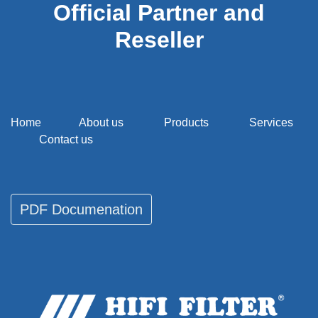
Official Partner and
Reseller
Home
About us
Products
Services
Contact us
PDF Documenati​​​​on