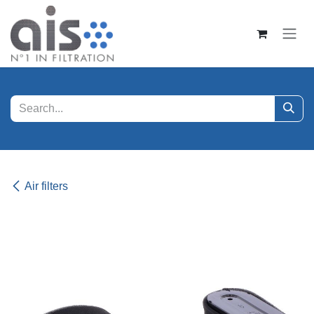
Skip to Content
Air filters