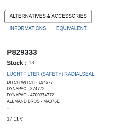
ALTERNATIVES & ACCESSORIES
INFORMATIONS
EQUIVALENT
P829333
Stock :
13
LUCHTFILTER (SAFETY) RADIALSEAL
DITCH WITCH - 194577
DYNAPAC - 374772
DYNAPAC - 4700374772
ALLMAND BROS - MA376E
...
17.11
€