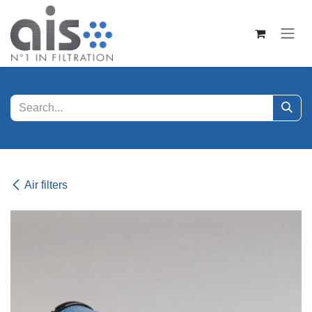
Skip to Content
Air filters