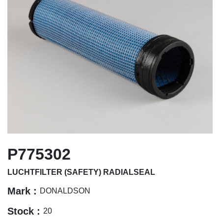
P775302
LUCHTFILTER (SAFETY) RADIALSEAL
Mark :
DONALDSON
Stock :
20