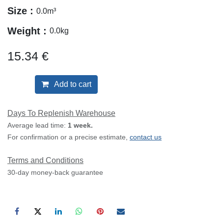
Size :
0.0
m³
Weight :
0.0
kg
15.34
€
Add to cart
Days To Replenish Warehouse
Average lead time:
1 week.
For confirmation or a precise estimate,
contact us
Terms and Conditions
30-day money-back guarantee