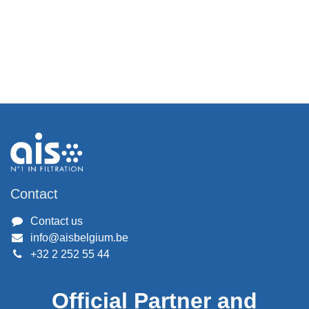
Contact
Contact us
info@aisbelgium.be
+32 2 252 55 44
Official Partner and