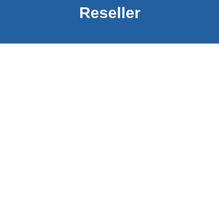
Reseller
Home
About us
Products
Services
Contact us
PDF Documenati​​​​on