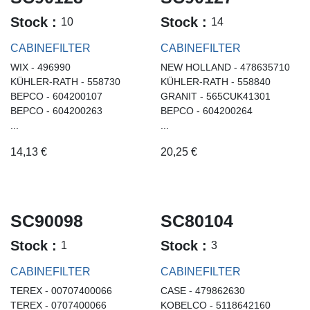
Stock :
Stock :
10
14
CABINEFILTER
CABINEFILTER
WIX - 496990
NEW HOLLAND - 478635710
KÜHLER-RATH - 558730
KÜHLER-RATH - 558840
BEPCO - 604200107
GRANIT - 565CUK41301
BEPCO - 604200263
BEPCO - 604200264
...
...
14,13
€
20,25
€
SC90098
SC80104
Stock :
Stock :
1
3
CABINEFILTER
CABINEFILTER
TEREX - 00707400066
CASE - 479862630
TEREX - 0707400066
KOBELCO - 5118642160