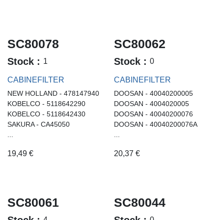
SC80078
SC80062
Stock :
Stock :
1
0
CABINEFILTER
CABINEFILTER
NEW HOLLAND - 478147940
DOOSAN - 40040200005
KOBELCO - 5118642290
DOOSAN - 4004020005
KOBELCO - 5118642430
DOOSAN - 40040200076
SAKURA - CA45050
DOOSAN - 40040200076A
...
...
19,49
€
20,37
€
SC80061
SC80044
Stock :
Stock :
4
0