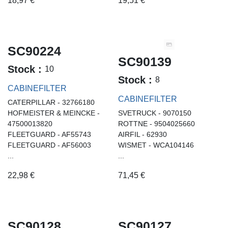
18,97
€
19,51
€
SC90224
SC90139
Stock :
10
Stock :
8
CABINEFILTER
CABINEFILTER
CATERPILLAR - 32766180
HOFMEISTER & MEINCKE -
SVETRUCK - 9070150
47500013820
ROTTNE - 9504025660
FLEETGUARD - AF55743
AIRFIL - 62930
FLEETGUARD - AF56003
WISMET - WCA104146
...
...
22,98
€
71,45
€
SC90128
SC90127