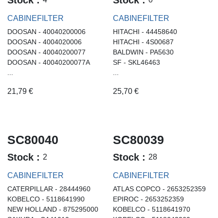
CABINEFILTER
CABINEFILTER
DOOSAN - 40040200006
HITACHI - 44458640
DOOSAN - 4004020006
HITACHI - 4S00687
DOOSAN - 40040200077
BALDWIN - PA5630
DOOSAN - 40040200077A
SF - SKL46463
...
...
21,79
€
25,70
€
SC80040
SC80039
Stock :
Stock :
2
28
CABINEFILTER
CABINEFILTER
CATERPILLAR - 28444960
ATLAS COPCO - 2653252359
KOBELCO - 5118641990
EPIROC - 2653252359
NEW HOLLAND - 875295000
KOBELCO - 5118641970