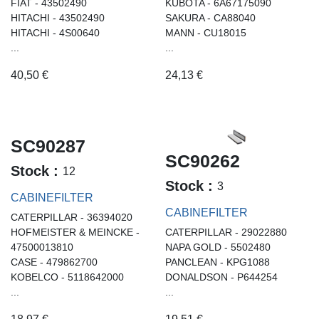
FIAT - 43502490
KUBOTA - 6A67175090
HITACHI - 43502490
SAKURA - CA88040
HITACHI - 4S00640
MANN - CU18015
...
...
40,50
€
24,13
€
SC90287
SC90262
Stock :
12
Stock :
3
CABINEFILTER
CABINEFILTER
CATERPILLAR - 36394020
HOFMEISTER & MEINCKE -
CATERPILLAR - 29022880
47500013810
NAPA GOLD - 5502480
CASE - 479862700
PANCLEAN - KPG1088
KOBELCO - 5118642000
DONALDSON - P644254
...
...