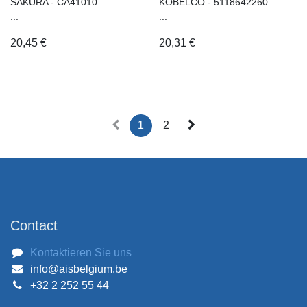
SAKURA - CA41010
KOBELCO - 5118642260
...
...
20,45
€
20,31
€
1
2
Contact
Kontaktieren Sie uns
info@aisbelgium.be
+32 2 252 55 44