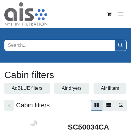
Zum Inhalt springen
Cabin filters
AdBLUE filters
Air dryers
Air filters
Cabin filters
SC50034CA