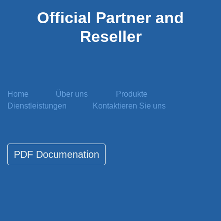
Official
Partner and
Reseller
Home
Über uns
Produkte
Dienstleistungen
Kontaktieren Sie uns
PDF Documenati​​​​on