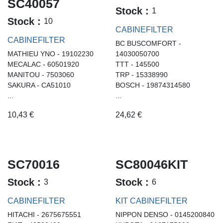
SC40057
Stock :
1
Stock :
10
CABINEFILTER
CABINEFILTER
BC BUSCOMFORT -
MATHIEU YNO - 19102230
14030050700
MECALAC - 60501920
TTT - 145500
MANITOU - 7503060
TRP - 15338990
SAKURA - CA51010
BOSCH - 19874314580
...
...
10,43
€
24,62
€
SC70016
SC80046KIT
Stock :
Stock :
3
6
CABINEFILTER
KIT CABINEFILTER
HITACHI - 2675675551
NIPPON DENSO - 0145200840