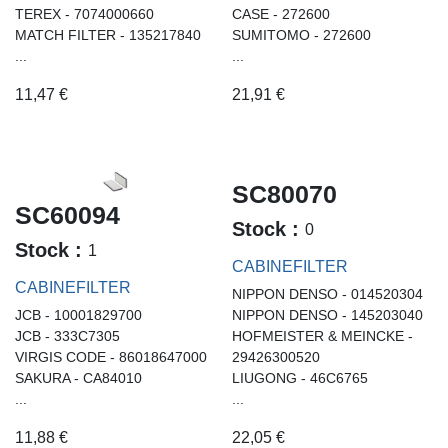
TEREX - 7074000660
CASE - 272600
MATCH FILTER - 135217840
SUMITOMO - 272600
...
...
11,47
€
21,91
€
SC80070
SC60094
Stock :
0
Stock :
1
CABINEFILTER
CABINEFILTER
NIPPON DENSO - 014520304
JCB - 10001829700
NIPPON DENSO - 145203040
JCB - 333C7305
HOFMEISTER & MEINCKE -
VIRGIS CODE - 86018647000
29426300520
SAKURA - CA84010
LIUGONG - 46C6765
...
...
11,88
€
22,05
€